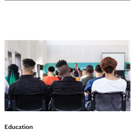
Education