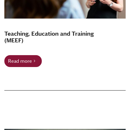
Teaching, Education and Training
(MEEF)
Read more