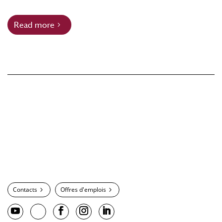
Read more
Contacts
Offres d'emplois