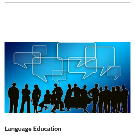
Language Education