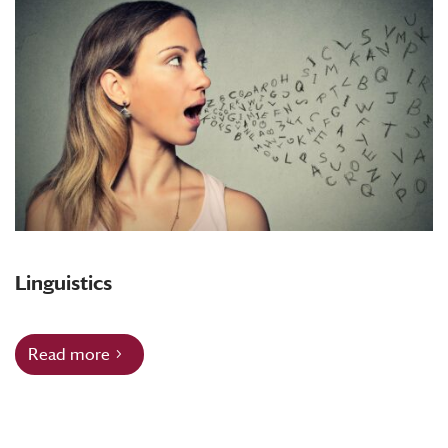
Linguistics
Read more