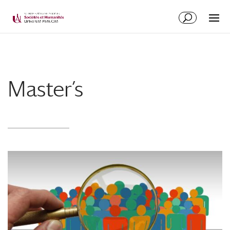
Master’s