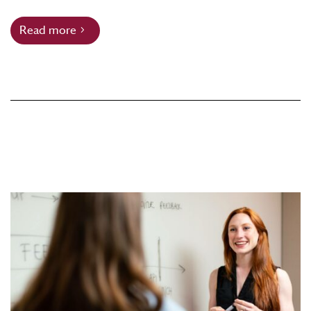
Read more