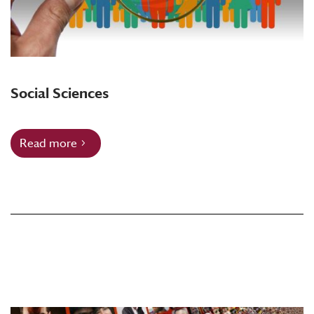
Social Sciences
Read more