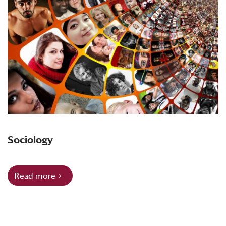
Sociology
Read more