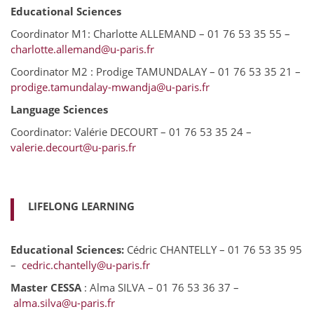
Educational Sciences
Coordinator M1: Charlotte ALLEMAND – 01 76 53 35 55 –
charlotte.allemand@u-paris.fr
Coordinator M2 : Prodige TAMUNDALAY – 01 76 53 35 21 –
prodige.tamundalay-mwandja@u-paris.fr
Language Sciences
Coordinator: Valérie DECOURT – 01 76 53 35 24 –
valerie.decourt@u-paris.fr
LIFELONG LEARNING
Educational Sciences:
Cédric CHANTELLY – 01 76 53 35 95
–
cedric.chantelly@u-paris.fr
Master CESSA
: Alma SILVA – 01 76 53 36 37 –
alma.silva@u-paris.fr