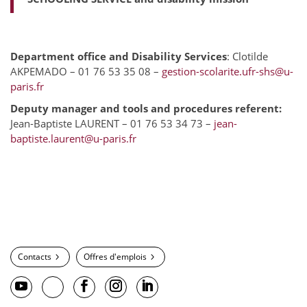
Department office and Disability Services
: Clotilde
AKPEMADO – 01 76 53 35 08 –
gestion-scolarite.ufr-shs@u-
paris.fr
Deputy manager and tools and procedures referent:
Jean-Baptiste LAURENT – 01 76 53 34 73 –
jean-
baptiste.laurent@u-paris.fr
Contacts
Offres d'emplois