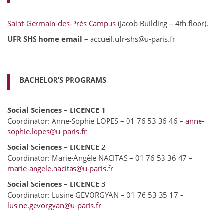
Saint-Germain-des-Prés Campus
(Jacob Building – 4th floor).
UFR SHS home email
– accueil.ufr-shs@u-paris.fr
BACHELOR’S PROGRAMS
Social Sciences – LICENCE 1
Coordinator: Anne-Sophie LOPES – 01 76 53 36 46 –
anne-
sophie.lopes@u-paris.fr
Social Sciences – LICENCE 2
Coordinator: Marie-Angèle NACITAS – 01 76 53 36 47 –
marie-angele.nacitas@u-paris.fr
Social Sciences – LICENCE 3
Coordinator: Lusine GEVORGYAN – 01 76 53 35 17 –
lusine.gevorgyan@u-paris.fr