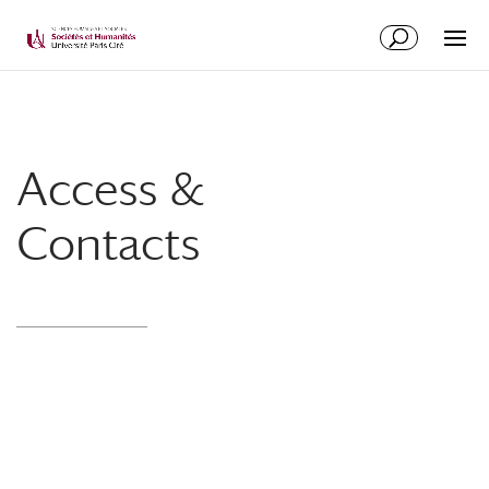
Access &
Contacts