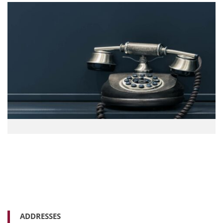
ADDRESSES