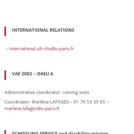
INTERNATIONAL RELATIONS
–
international.ufr-shs@u-paris.fr
VAE 2002 – DAEU A
Administrative coordinator: coming soon
Coordinator: Marlène LAFAGES – 01 76 53 35 65 –
marlene.lafages@u-paris.fr
SCHOOLING SERVICE and disability mission