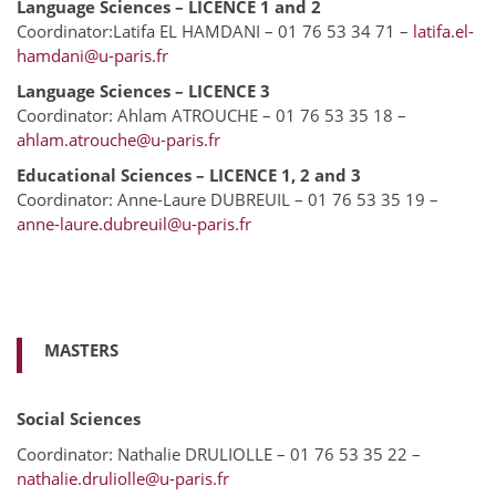
Language Sciences – LICENCE 1 and 2
Coordinator:Latifa EL HAMDANI – 01 76 53 34 71 –
latifa.el-
hamdani@u-paris.fr
Language Sciences – LICENCE 3
Coordinator: Ahlam ATROUCHE – 01 76 53 35 18 –
ahlam.atrouche@u-paris.fr
Educational Sciences – LICENCE 1, 2 and 3
Coordinator: Anne-Laure DUBREUIL – 01 76 53 35 19 –
anne-laure.dubreuil@u-paris.fr
MASTERS
Social Sciences
Coordinator: Nathalie DRULIOLLE – 01 76 53 35 22 –
nathalie.druliolle@u-paris.fr